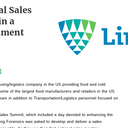
al Sales
in a
nment
t
using/logistics company in the US providing food and cold
 some of the largest food manufacturers and retailers in the US.
eam in addition to Transportation/Logistics personnel focused on
 Sales Summit, which included a day devoted to enhancing the
ing Forensics was asked to develop and deliver a sales