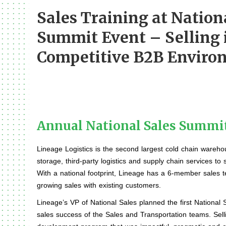
Sales Training at Nation
Summit Event – Selling 
Competitive B2B Enviro
Annual National Sales Summi
Lineage Logistics is the second largest cold chain wareho
storage, third-party logistics and supply chain services to
With a national footprint, Lineage has a 6-member sales t
growing sales with existing customers.
Lineage’s VP of National Sales planned the first National
sales success of the Sales and Transportation teams. Sell