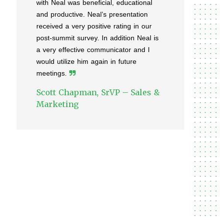
with Neal was beneficial, educational
and productive. Neal’s presentation
received a very positive rating in our
post-summit survey. In addition Neal is
a very effective communicator and I
would utilize him again in future
meetings.
Scott Chapman, SrVP – Sales &
Marketing