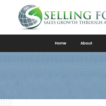
Home
About