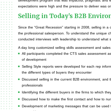
development program that was impactful, pragmatic and enjo
expectations were high and the pressure to deliver was on
Selling in Today’s B2B Envir
Since the “Great Recession” starting in 2008, selling in
the professional salesperson. To understand the unique c
conducted interviews with leadership to understand what s
A day long customized selling skills assessment and sales
All participants completed the CTS sales assessment as
of development
Selling Style reports were developed for each rep inform
the different types of buyers they encounter
Discussed selling in the current B2B environment, and th
professionals
Identifying the different buyers in the firms to which t
Discussed how to make the first contact and how to nurt
Development of marketing messages that can be used to