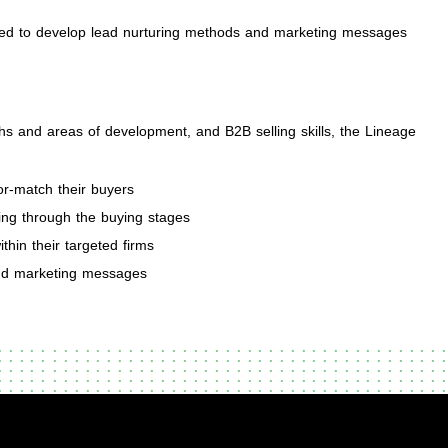
sed to develop lead nurturing methods and marketing messages
ths and areas of development, and B2B selling skills, the Lineage
or-match their buyers
ing through the buying stages
thin their targeted firms
and marketing messages