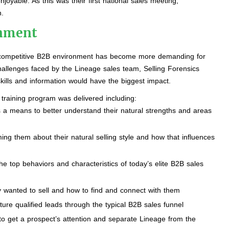
yable. As this was their first national sales meeting,
.
onment
 a competitive B2B environment has become more demanding for
hallenges faced by the Lineage sales team, Selling Forensics
kills and information would have the biggest impact.
 training program was delivered including:
 a means to better understand their natural strengths and areas
ing them about their natural selling style and how that influences
e top behaviors and characteristics of today’s elite B2B sales
hey wanted to sell and how to find and connect with them
ure qualified leads through the typical B2B sales funnel
 get a prospect’s attention and separate Lineage from the