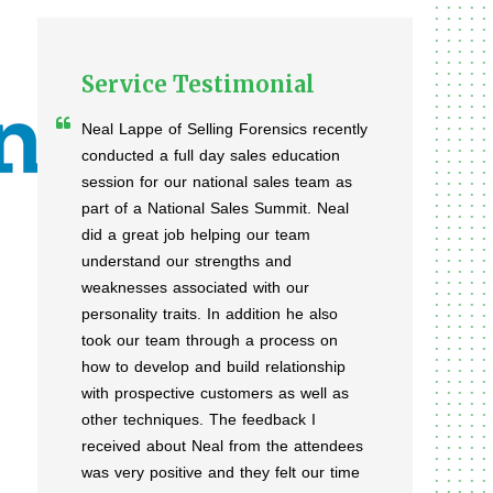
Service Testimonial
Neal Lappe of Selling Forensics recently
conducted a full day sales education
session for our national sales team as
part of a National Sales Summit. Neal
did a great job helping our team
understand our strengths and
weaknesses associated with our
personality traits. In addition he also
took our team through a process on
how to develop and build relationship
with prospective customers as well as
other techniques. The feedback I
received about Neal from the attendees
was very positive and they felt our time