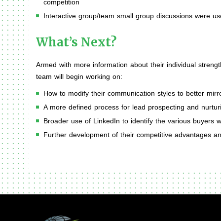
competition
Interactive group/team small group discussions were u
What’s Next?
Armed with more information about their individual streng
team will begin working on:
How to modify their communication styles to better mirr
A more defined process for lead prospecting and nurtur
Broader use of LinkedIn to identify the various buyers wi
Further development of their competitive advantages 