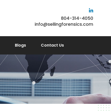
804-314-4050
info@sellingforensics.com
Blogs
Contact Us