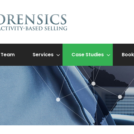
Team
Services
Case Studies
Book