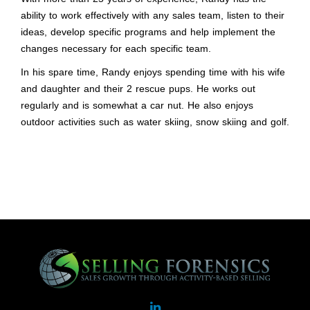
ability to work effectively with any sales team, listen to their
ideas, develop specific programs and help implement the
changes necessary for each specific team.
In his spare time, Randy enjoys spending time with his wife
and daughter and their 2 rescue pups. He works out
regularly and is somewhat a car nut. He also enjoys
outdoor activities such as water skiing, snow skiing and golf.