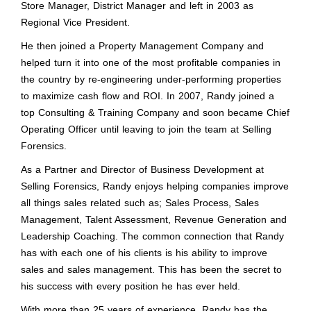
Store Manager, District Manager and left in 2003 as
Regional Vice President.
He then joined a Property Management Company and
helped turn it into one of the most profitable companies in
the country by re-engineering under-performing properties
to maximize cash flow and ROI. In 2007, Randy joined a
top Consulting & Training Company and soon became Chief
Operating Officer until leaving to join the team at Selling
Forensics.
As a Partner and Director of Business Development at
Selling Forensics, Randy enjoys helping companies improve
all things sales related such as; Sales Process, Sales
Management, Talent Assessment, Revenue Generation and
Leadership Coaching. The common connection that Randy
has with each one of his clients is his ability to improve
sales and sales management. This has been the secret to
his success with every position he has ever held.
With more than 25 years of experience, Randy has the