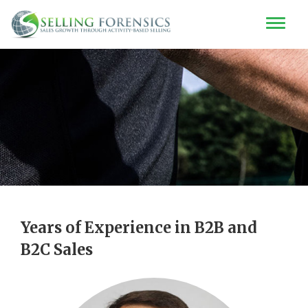
Years of Experience in B2B and
B2C Sales