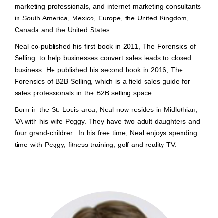
marketing professionals, and internet marketing consultants
in South America, Mexico, Europe, the United Kingdom,
Canada and the United States.
Neal co-published his first book in 2011, The Forensics of
Selling, to help businesses convert sales leads to closed
business. He published his second book in 2016, The
Forensics of B2B Selling, which is a field sales guide for
sales professionals in the B2B selling space.
Born in the St. Louis area, Neal now resides in Midlothian,
VA with his wife Peggy. They have two adult daughters and
four grand-children. In his free time, Neal enjoys spending
time with Peggy, fitness training, golf and reality TV.