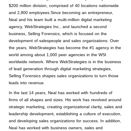
$200 million division, comprised of 40 locations nationwide
and 2,800 employees.Since becoming an entrepreneur,
Neal and his team built a multi-million digital marketing
agency, WebStrategies Inc., and launched a second
business, Selling Forensics, which is focused on the
development of salespeople and sales organizations. Over
the years, WebStrategies has become the #1 agency in the
world among about 1,000 peer agencies in the WSI
worldwide network. Where WebStrategies is in the business
of lead generation through digital marketing strategies,
Selling Forensics shapes sales organizations to turn those
leads into revenue.
In the last 14 years, Neal has worked with hundreds of
firms of all shapes and sizes. His work has revolved around
strategic marketing, creating organizational clarity, sales and
leadership development, establishing a culture of execution,
and developing sales organizations for success. In addition,
Neal has worked with business owners, sales and