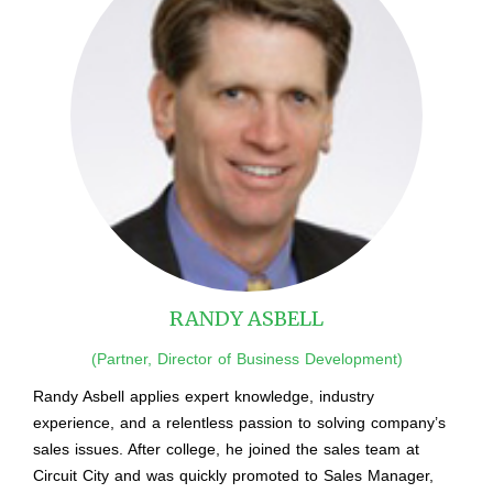
RANDY ASBELL
(Partner, Director of Business Development)
Randy Asbell applies expert knowledge, industry
experience, and a relentless passion to solving company’s
sales issues. After college, he joined the sales team at
Circuit City and was quickly promoted to Sales Manager,