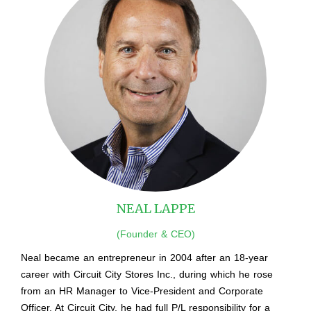
NEAL LAPPE
(Founder & CEO)
Neal became an entrepreneur in 2004 after an 18-year
career with Circuit City Stores Inc., during which he rose
from an HR Manager to Vice-President and Corporate
Officer. At Circuit City, he had full P/L responsibility for a